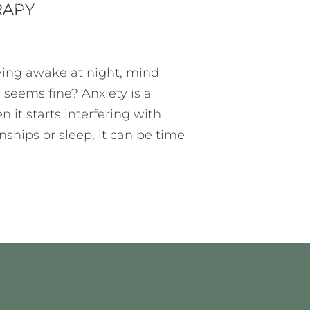
T
7 MIN READ
5 COMMENTS
RAPY
lying awake at night, mind
 seems fine? Anxiety is a
n it starts interfering with
ionships or sleep, it can be time