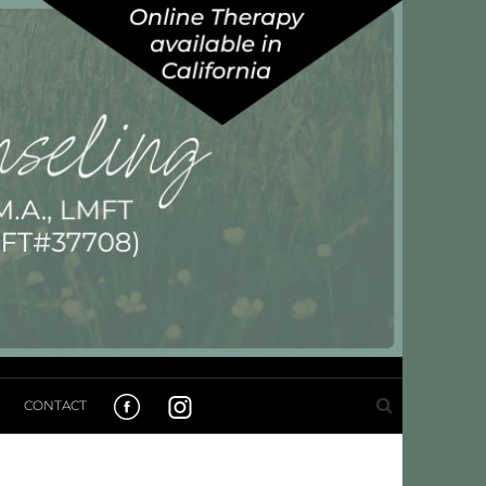
CONTACT