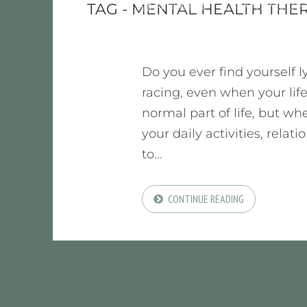
APRIL 4, 2026
BY
KIM JONES, LMF
TAG - MENTAL HEALTH THE
Do you ever find yourself 
racing, even when your life
normal part of life, but whe
your daily activities, relat
to...
CONTINUE READING