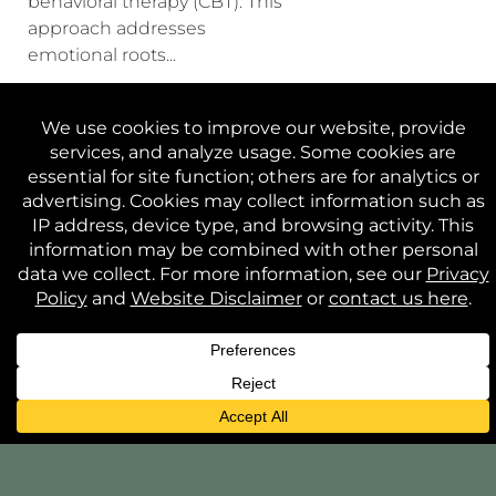
behavioral therapy (CBT). This
approach addresses
emotional roots...
CONTINUE READING
WEBSITE
PRIVACY
TERMS AND
CONTACT
DISCLAIMER
POLICY
CONDITIONS