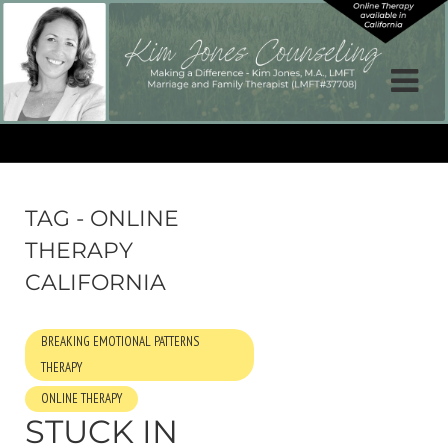
TAG - ONLINE
THERAPY
CALIFORNIA
BREAKING EMOTIONAL PATTERNS
THERAPY
ONLINE THERAPY
STUCK IN