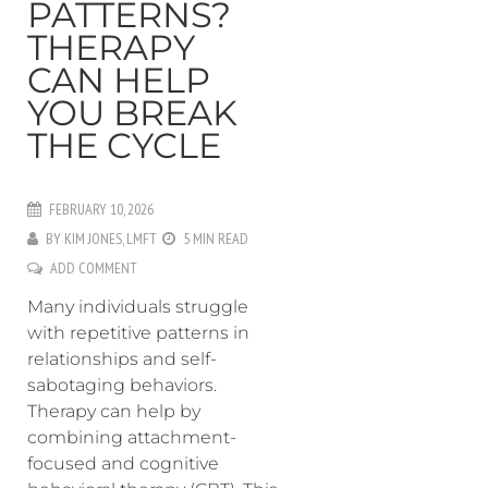
PATTERNS?
THERAPY
CAN HELP
YOU BREAK
THE CYCLE
FEBRUARY 10, 2026
BY
KIM JONES, LMFT
5 MIN READ
ADD COMMENT
Many individuals struggle
with repetitive patterns in
relationships and self-
sabotaging behaviors.
Therapy can help by
combining attachment-
focused and cognitive