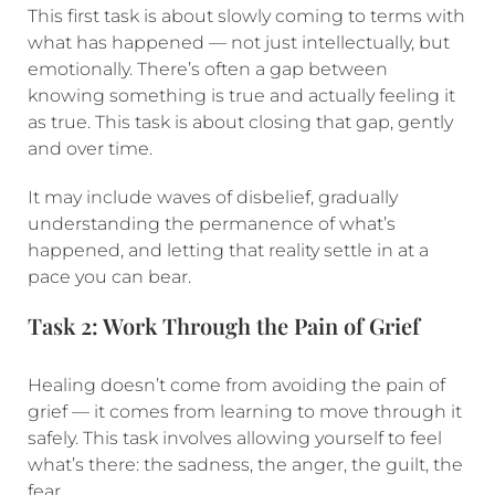
This first task is about slowly coming to terms with
what has happened — not just intellectually, but
emotionally. There’s often a gap between
knowing something is true and actually feeling it
as true. This task is about closing that gap, gently
and over time.
It may include waves of disbelief, gradually
understanding the permanence of what’s
happened, and letting that reality settle in at a
pace you can bear.
Task 2: Work Through the Pain of Grief
Healing doesn’t come from avoiding the pain of
grief — it comes from learning to move through it
safely. This task involves allowing yourself to feel
what’s there: the sadness, the anger, the guilt, the
fear.