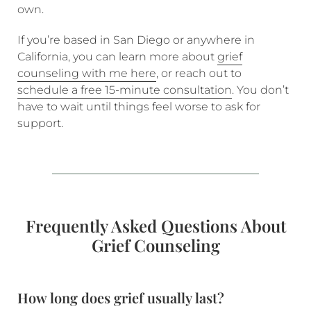
own.
If you’re based in San Diego or anywhere in
California, you can learn more about
grief
counseling with me here
, or reach out to
schedule a free 15-minute consultation
. You don’t
have to wait until things feel worse to ask for
support.
Frequently Asked Questions About
Grief Counseling
How long does grief usually last?