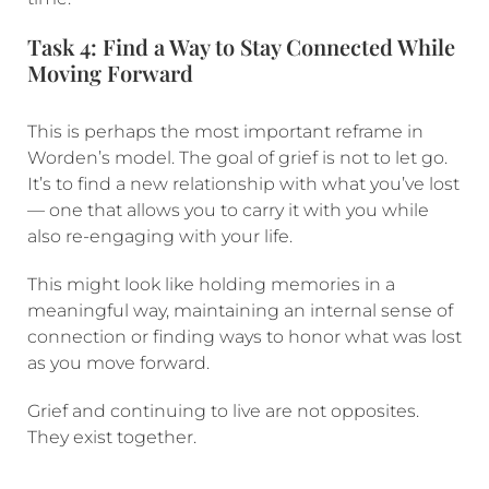
Task 4: Find a Way to Stay Connected While
Moving Forward
This is perhaps the most important reframe in
Worden’s model. The goal of grief is not to let go.
It’s to find a new relationship with what you’ve lost
— one that allows you to carry it with you while
also re-engaging with your life.
This might look like holding memories in a
meaningful way, maintaining an internal sense of
connection or finding ways to honor what was lost
as you move forward.
Grief and continuing to live are not opposites.
They exist together.