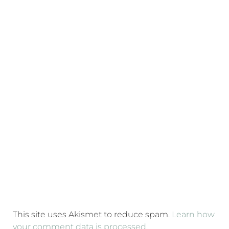
This site uses Akismet to reduce spam.
Learn how
your comment data is processed.