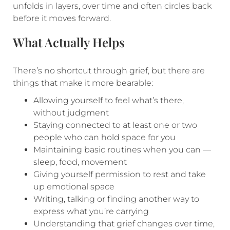
unfolds in layers, over time and often circles back
before it moves forward.
What Actually Helps
There’s no shortcut through grief, but there are
things that make it more bearable:
Allowing yourself to feel what’s there,
without judgment
Staying connected to at least one or two
people who can hold space for you
Maintaining basic routines when you can —
sleep, food, movement
Giving yourself permission to rest and take
up emotional space
Writing, talking or finding another way to
express what you’re carrying
Understanding that grief changes over time,