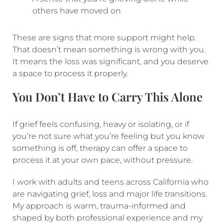
others have moved on
These are signs that more support might help.
That doesn’t mean something is wrong with you.
It means the loss was significant, and you deserve
a space to process it properly.
You Don’t Have to Carry This Alone
If grief feels confusing, heavy or isolating, or if
you’re not sure what you’re feeling but you know
something is off, therapy can offer a space to
process it at your own pace, without pressure.
I work with adults and teens across California who
are navigating grief, loss and major life transitions.
My approach is warm, trauma-informed and
shaped by both professional experience and my