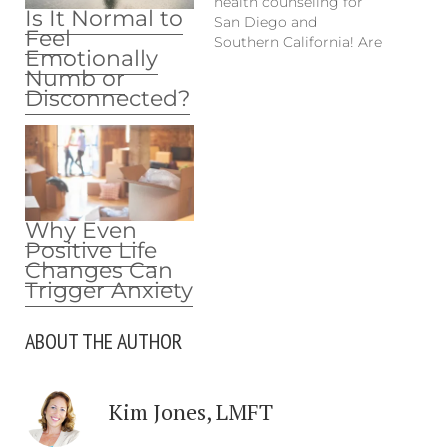
health counseling for
Is It Normal to
San Diego and
Feel
Southern California! Are
Emotionally
you experiencing
Numb or
mental health issues,
Disconnected?
depression or anxiety
from COVID-19
pressures or just
general daily struggles
from life? No need to
find a therapist to help
you in-person. Stay
Why Even
home, stay safe.
Positive Life
Contact Kim Jones…
Changes Can
Trigger Anxiety
ABOUT THE AUTHOR
Kim Jones, LMFT