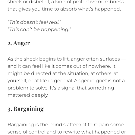
shock or disbelief, a kind of protective numbness
that gives you time to absorb what’s happened.
“This doesn’t feel real.”
“This can’t be happening.”
2. Anger
As the shock begins to lift, anger often surfaces —
and it can feel like it comes out of nowhere. It
might be directed at the situation, at others, at
yourself, or at life in general. Anger in grief is not a
problem to solve. It’s a signal that something
mattered deeply.
3. Bargaining
Bargaining is the mind’s attempt to regain some
sense of control and to rewrite what happened or