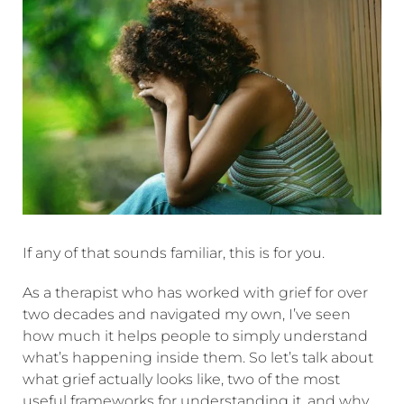
If any of that sounds familiar, this is for you.
As a therapist who has worked with grief for over
two decades and navigated my own, I’ve seen
how much it helps people to simply understand
what’s happening inside them. So let’s talk about
what grief actually looks like, two of the most
useful frameworks for understanding it, and why