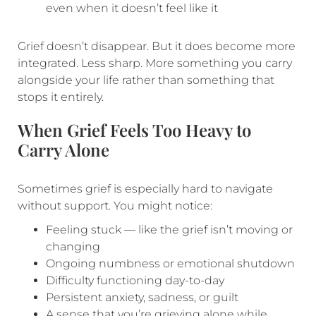
even when it doesn’t feel like it
Grief doesn’t disappear. But it does become more
integrated. Less sharp. More something you carry
alongside your life rather than something that
stops it entirely.
When Grief Feels Too Heavy to
Carry Alone
Sometimes grief is especially hard to navigate
without support. You might notice:
Feeling stuck — like the grief isn’t moving or
changing
Ongoing numbness or emotional shutdown
Difficulty functioning day-to-day
Persistent anxiety, sadness, or guilt
A sense that you’re grieving alone while