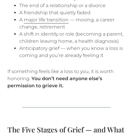
The end of a relationship or a divorce
A friendship that quietly faded
A
major life transition
— moving, a career
change, retirement
A shift in identity or role (becoming a parent,
children leaving home, a health diagnosis)
Anticipatory grief — when you know a loss is
coming and you’re already feeling it
If something feels like a loss to you, it is worth
honoring.
You don’t need anyone else’s
permission to grieve it.
The Five Stages of Grief — and What