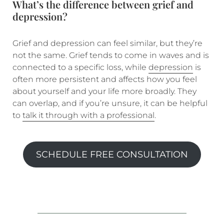
What’s the difference between grief and
depression?
Grief and depression can feel similar, but they’re
not the same. Grief tends to come in waves and is
connected to a specific loss, while
depression
is
often more persistent and affects how you feel
about yourself and your life more broadly. They
can overlap, and if you’re unsure, it can be helpful
to
talk it through with a professional
.
SCHEDULE FREE CONSULTATION