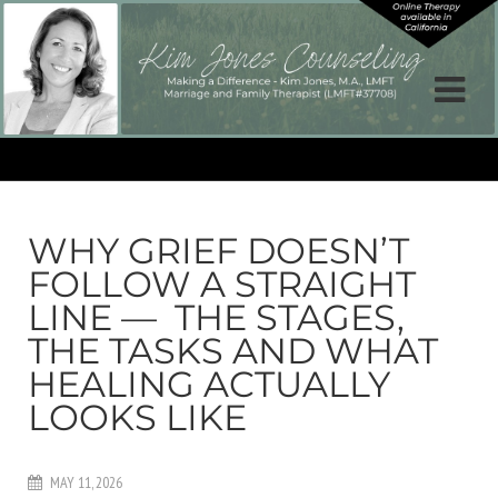
WHY GRIEF DOESN’T
FOLLOW A STRAIGHT
LINE — THE STAGES,
THE TASKS AND WHAT
HEALING ACTUALLY
LOOKS LIKE
MAY 11, 2026