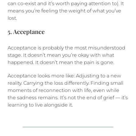
can co-exist and it’s worth paying attention to). It
means you’re feeling the weight of what you’ve
lost.
5. Acceptance
Acceptance is probably the most misunderstood
stage. It doesn’t mean you’re okay with what
happened. It doesn’t mean the pain is gone.
Acceptance looks more like: Adjusting to a new
reality. Carrying the loss differently. Finding small
moments of reconnection with life, even while
the sadness remains. It’s not the end of grief — it’s
learning to live alongside it.