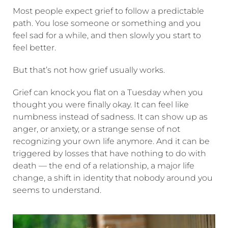
Most people expect grief to follow a predictable
path. You lose someone or something and you
feel sad for a while, and then slowly you start to
feel better.
But that’s not how grief usually works.
Grief can knock you flat on a Tuesday when you
thought you were finally okay. It can feel like
numbness instead of sadness. It can show up as
anger, or anxiety, or a strange sense of not
recognizing your own life anymore. And it can be
triggered by losses that have nothing to do with
death — the end of a relationship, a major life
change, a shift in identity that nobody around you
seems to understand.