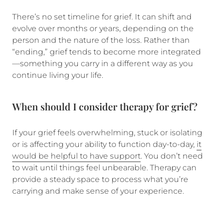
There’s no set timeline for grief. It can shift and
evolve over months or years, depending on the
person and the nature of the loss. Rather than
“ending,” grief tends to become more integrated
—something you carry in a different way as you
continue living your life.
When should I consider therapy for grief?
If your grief feels overwhelming, stuck or isolating
or is affecting your ability to function day-to-day,
it
would be helpful to have support
. You don’t need
to wait until things feel unbearable. Therapy can
provide a steady space to process what you’re
carrying and make sense of your experience.