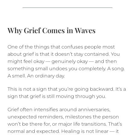
Why Grief Comes in Waves
One of the things that confuses people most
about grief is that it doesn’t stay contained. You
might feel okay — genuinely okay — and then
something small undoes you completely. A song.
A smell. An ordinary day.
This is not a sign that you’re going backward. It’s a
sign that grief is still moving through you.
Grief often intensifies around anniversaries,
unexpected reminders, milestones the person
won’t be there for, or major life transitions. That’s
normal and expected. Healing is not linear — it