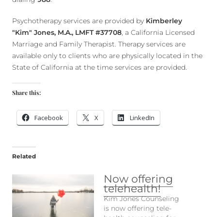
Psychotherapy services are provided by
Kimberley
"Kim" Jones, M.A., LMFT #37708
, a California Licensed
Marriage and Family Therapist. Therapy services are
available only to clients who are physically located in the
State of California at the time services are provided.
Share this:
Facebook
X
LinkedIn
Related
Now offering
telehealth!
Kim Jones Counseling
is now offering tele-