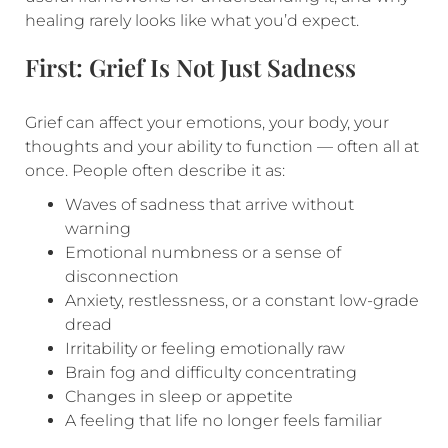
healing rarely looks like what you’d expect.
First: Grief Is Not Just Sadness
Grief can affect your emotions, your body, your
thoughts and your ability to function — often all at
once. People often describe it as:
Waves of sadness that arrive without
warning
Emotional numbness or a sense of
disconnection
Anxiety, restlessness, or a constant low-grade
dread
Irritability or feeling emotionally raw
Brain fog and difficulty concentrating
Changes in sleep or appetite
A feeling that life no longer feels familiar