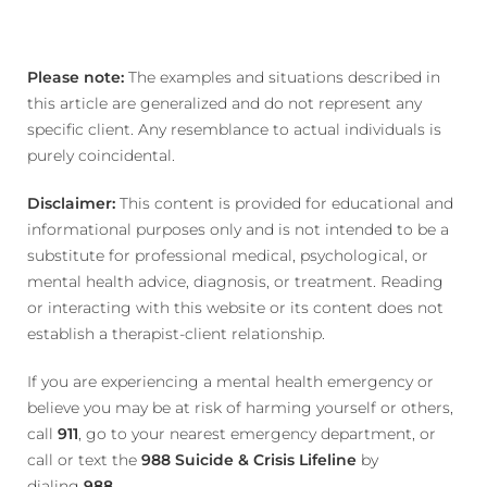
Please note:
The examples and situations described in
this article are generalized and do not represent any
specific client. Any resemblance to actual individuals is
purely coincidental.
Disclaimer:
This content is provided for educational and
informational purposes only and is not intended to be a
substitute for professional medical, psychological, or
mental health advice, diagnosis, or treatment. Reading
or interacting with this website or its content does not
establish a therapist-client relationship.
If you are experiencing a mental health emergency or
believe you may be at risk of harming yourself or others,
call
911
, go to your nearest emergency department, or
call or text the
988 Suicide & Crisis Lifeline
by
dialing
988
.