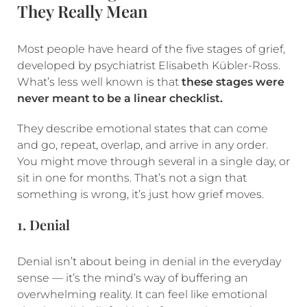
They Really Mean
Most people have heard of the five stages of grief,
developed by psychiatrist Elisabeth Kübler-Ross.
What’s less well known is that
these stages were
never meant to be a linear checklist.
They describe emotional states that can come
and go, repeat, overlap, and arrive in any order.
You might move through several in a single day, or
sit in one for months. That’s not a sign that
something is wrong, it’s just how grief moves.
1. Denial
Denial isn’t about being in denial in the everyday
sense — it’s the mind’s way of buffering an
overwhelming reality. It can feel like emotional