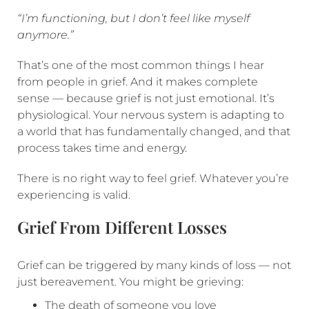
“I’m functioning, but I don’t feel like myself
anymore.”
That’s one of the most common things I hear
from people in grief. And it makes complete
sense — because grief is not just emotional. It’s
physiological. Your nervous system is adapting to
a world that has fundamentally changed, and that
process takes time and energy.
There is no right way to feel grief. Whatever you’re
experiencing is valid.
Grief From Different Losses
Grief can be triggered by many kinds of loss — not
just bereavement. You might be grieving:
The death of someone you love