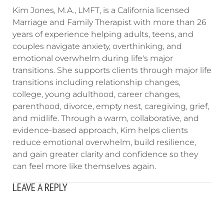
Kim Jones, M.A., LMFT, is a California licensed
Marriage and Family Therapist with more than 26
years of experience helping adults, teens, and
couples navigate anxiety, overthinking, and
emotional overwhelm during life's major
transitions. She supports clients through major life
transitions including relationship changes,
college, young adulthood, career changes,
parenthood, divorce, empty nest, caregiving, grief,
and midlife. Through a warm, collaborative, and
evidence-based approach, Kim helps clients
reduce emotional overwhelm, build resilience,
and gain greater clarity and confidence so they
can feel more like themselves again.
LEAVE A REPLY