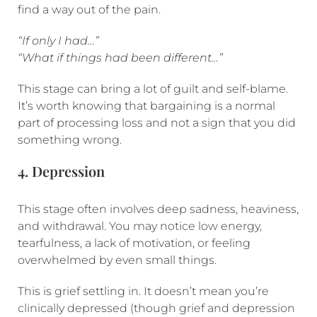
find a way out of the pain.
“If only I had…”
“What if things had been different…”
This stage can bring a lot of guilt and self-blame.
It’s worth knowing that bargaining is a normal
part of processing loss and not a sign that you did
something wrong.
4. Depression
This stage often involves deep sadness, heaviness,
and withdrawal. You may notice low energy,
tearfulness, a lack of motivation, or feeling
overwhelmed by even small things.
This is grief settling in. It doesn’t mean you’re
clinically depressed (though grief and depression