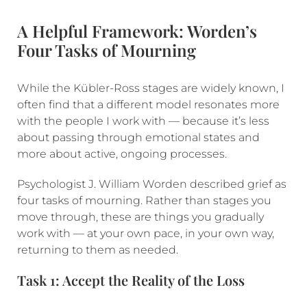
A Helpful Framework: Worden’s
Four Tasks of Mourning
While the Kübler-Ross stages are widely known, I
often find that a different model resonates more
with the people I work with — because it’s less
about passing through emotional states and
more about active, ongoing processes.
Psychologist J. William Worden described grief as
four tasks of mourning. Rather than stages you
move through, these are things you gradually
work with — at your own pace, in your own way,
returning to them as needed.
Task 1: Accept the Reality of the Loss