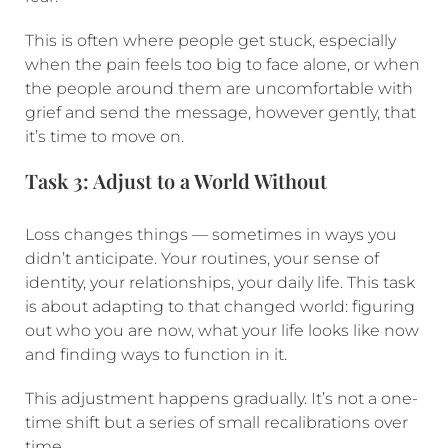
This is often where people get stuck, especially
when the pain feels too big to face alone, or when
the people around them are uncomfortable with
grief and send the message, however gently, that
it’s time to move on.
Task 3: Adjust to a World Without
Loss changes things — sometimes in ways you
didn’t anticipate. Your routines, your sense of
identity, your relationships, your daily life. This task
is about adapting to that changed world: figuring
out who you are now, what your life looks like now
and finding ways to function in it.
This adjustment happens gradually. It’s not a one-
time shift but a series of small recalibrations over
time.