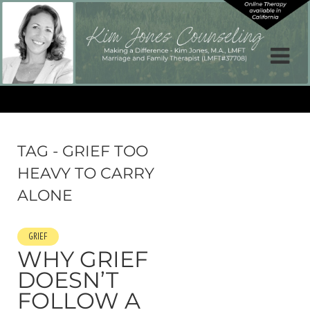
TAG - GRIEF TOO
HEAVY TO CARRY
ALONE
GRIEF
WHY GRIEF
DOESN’T
FOLLOW A