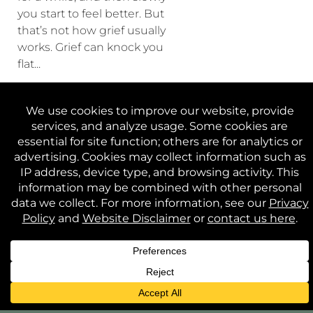
you start to feel better. But
that’s not how grief usually
works. Grief can knock you
flat...
CONTINUE READING