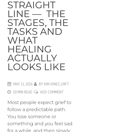
STRAIGHT
LINE — THE
STAGES, THE
TASKS AND
WHAT
HEALING
ACTUALLY
LOOKS LIKE
MAY 11, 2026
BY
KIM JONES, LMFT
10 MIN READ
ADD COMMENT
Most people expect grief to
follow a predictable path.
You lose someone or
something and you feel sad
for a while, and then slowly