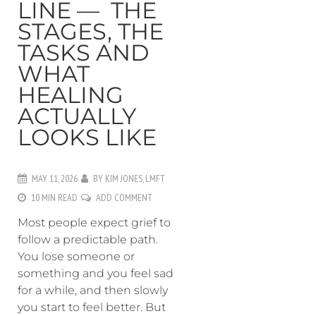
LINE — THE
STAGES, THE
TASKS AND
WHAT
HEALING
ACTUALLY
LOOKS LIKE
MAY 11, 2026
BY
KIM JONES, LMFT
10 MIN READ
ADD COMMENT
Most people expect grief to
follow a predictable path.
You lose someone or
something and you feel sad
for a while, and then slowly
you start to feel better. But