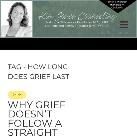
TAG - HOW LONG
DOES GRIEF LAST
GRIEF
WHY GRIEF
DOESN’T
FOLLOW A
STRAIGHT