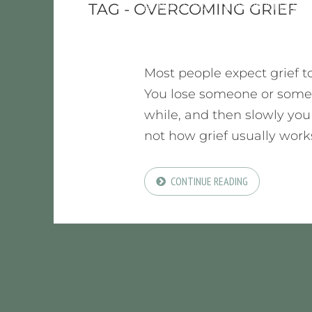
MAY 11, 2026
BY
KIM JONES, LMF
TAG - OVERCOMING GRIEF
Most people expect grief to
You lose someone or somet
while, and then slowly you s
not how grief usually works.
CONTINUE READING