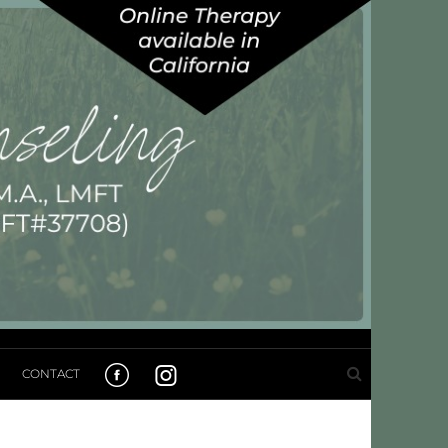
CONTACT