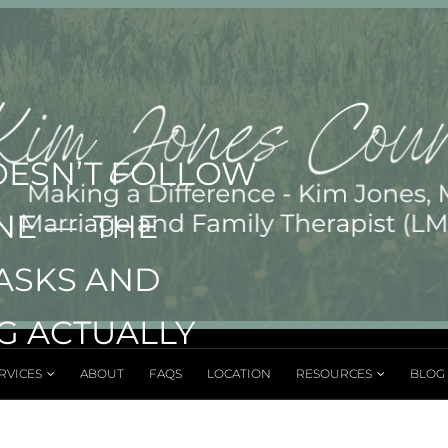
OESN’T FOLLOW
INE — THE
TASKS AND
G ACTUALLY
RVICES
ABOUT
FAQS
LOCATION
RESOURCES
BLOG