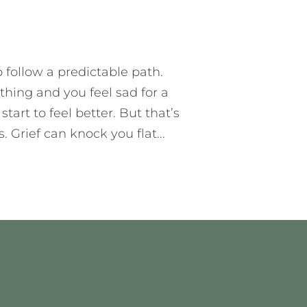
T
10 MIN READ
ADD COMMENT
 follow a predictable path.
hing and you feel sad for a
tart to feel better. But that’s
 Grief can knock you flat...