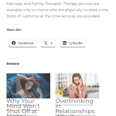
Marriage and Family Therapist. Therapy services are
available only to clients who are physically located in the
State of California at the time services are provided.
Share this:
Facebook
X
LinkedIn
Related
Why Your
Overthinking
Mind Won’t
in
Shut Off at
Relationships: