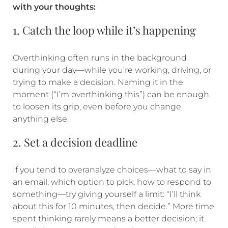
with your thoughts:
1. Catch the loop while it’s happening
Overthinking often runs in the background
during your day—while you’re working, driving, or
trying to make a decision. Naming it in the
moment (“I’m overthinking this”) can be enough
to loosen its grip, even before you change
anything else.
2. Set a decision deadline
If you tend to overanalyze choices—what to say in
an email, which option to pick, how to respond to
something—try giving yourself a limit: “I’ll think
about this for 10 minutes, then decide.” More time
spent thinking rarely means a better decision; it