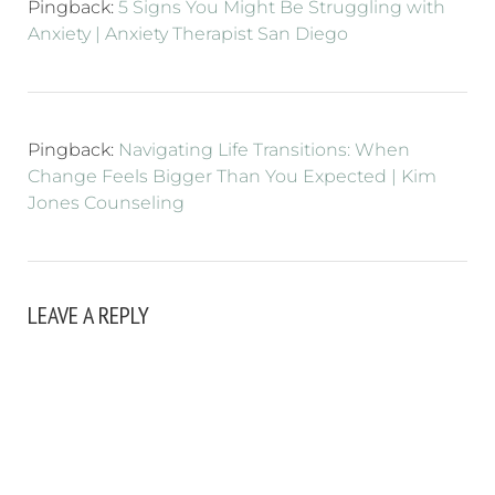
Pingback:
5 Signs You Might Be Struggling with
Anxiety | Anxiety Therapist San Diego
Pingback:
Navigating Life Transitions: When
Change Feels Bigger Than You Expected | Kim
Jones Counseling
LEAVE A REPLY