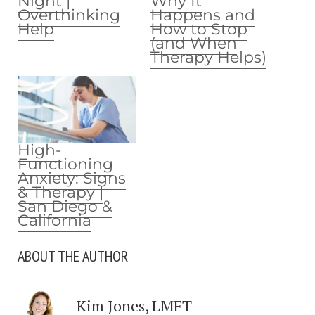
Night |
Why It
Overthinking
Happens and
Help
How to Stop
(and When
Therapy Helps)
High-
Functioning
Anxiety: Signs
& Therapy |
San Diego &
California
ABOUT THE AUTHOR
Kim Jones, LMFT