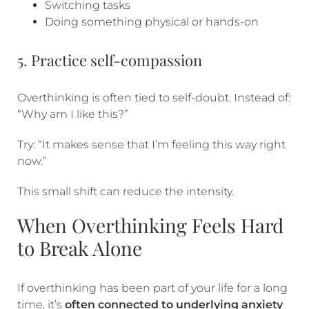
Switching tasks
Doing something physical or hands-on
5. Practice self-compassion
Overthinking is often tied to self-doubt. Instead of:
“Why am I like this?”
Try: “It makes sense that I’m feeling this way right
now.”
This small shift can reduce the intensity.
When Overthinking Feels Hard
to Break Alone
If overthinking has been part of your life for a long
time, it’s
often connected to underlying anxiety