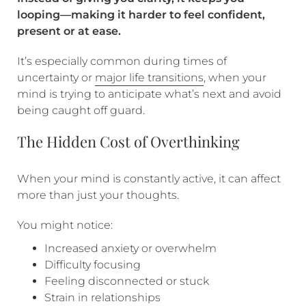
looping—making it harder to feel confident,
present or at ease.
It’s especially common during times of
uncertainty or
major life transitions
, when your
mind is trying to anticipate what’s next and avoid
being caught off guard.
The Hidden Cost of Overthinking
When your mind is constantly active, it can affect
more than just your thoughts.
You might notice:
Increased anxiety or overwhelm
Difficulty focusing
Feeling disconnected or stuck
Strain in relationships