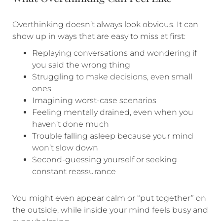
Overthinking doesn’t always look obvious. It can
show up in ways that are easy to miss at first:
Replaying conversations and wondering if
you said the wrong thing
Struggling to make decisions, even small
ones
Imagining worst-case scenarios
Feeling mentally drained, even when you
haven’t done much
Trouble falling asleep because your mind
won’t slow down
Second-guessing yourself or seeking
constant reassurance
You might even appear calm or “put together” on
the outside, while inside your mind feels busy and