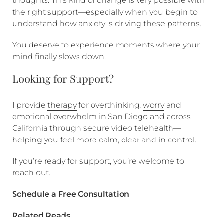
thoughts. This kind of change is very possible with
the right support—especially when you begin to
understand how anxiety is driving these patterns.
You deserve to experience moments where your
mind finally slows down.
Looking for Support?
I provide
therapy
for overthinking,
worry
and
emotional overwhelm in San Diego and across
California through secure video telehealth—
helping you feel more calm, clear and in control.
If you’re ready for support, you’re welcome to
reach out.
Schedule a Free Consultation
Related Reads