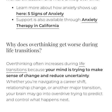
Learn more about how anxiety shows up
here: 5 Signs of Anxiety
Support is also available through
Anxiety
Therapy in California
Why does overthinking get worse during
life transitions?
Overthinking often increases during
life
transitions
because
your mind is trying to make
sense of change and reduce uncertainty
.
Whether you’re navigating a career shift,
relationship change, or another major transition,
your brain may go into overdrive trying to predict
and control what happens next.