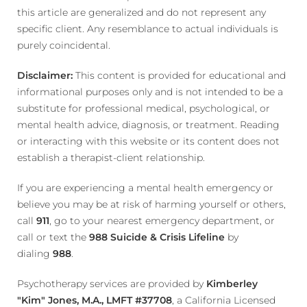
this article are generalized and do not represent any
specific client. Any resemblance to actual individuals is
purely coincidental.
Disclaimer:
This content is provided for educational and
informational purposes only and is not intended to be a
substitute for professional medical, psychological, or
mental health advice, diagnosis, or treatment. Reading
or interacting with this website or its content does not
establish a therapist-client relationship.
If you are experiencing a mental health emergency or
believe you may be at risk of harming yourself or others,
call
911
, go to your nearest emergency department, or
call or text the
988 Suicide & Crisis Lifeline
by
dialing
988
.
Psychotherapy services are provided by
Kimberley
"Kim" Jones, M.A., LMFT #37708
, a California Licensed