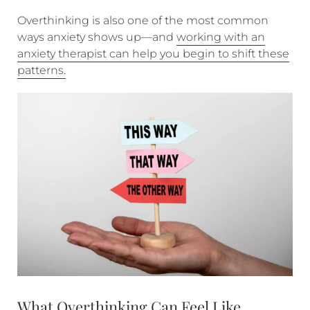
Overthinking is also one of the most common
ways anxiety shows up—and
working with an
anxiety therapist can help you begin to shift these
patterns.
What Overthinking Can Feel Like