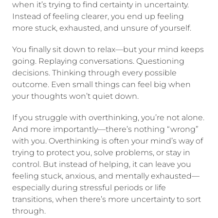
when it’s trying to find certainty in uncertainty.
Instead of feeling clearer, you end up feeling
more stuck, exhausted, and unsure of yourself.
You finally sit down to relax—but your mind keeps
going. Replaying conversations. Questioning
decisions. Thinking through every possible
outcome. Even small things can feel big when
your thoughts won’t quiet down.
If you struggle with overthinking, you’re not alone.
And more importantly—there’s nothing “wrong”
with you. Overthinking is often your mind’s way of
trying to protect you, solve problems, or stay in
control. But instead of helping, it can leave you
feeling stuck, anxious, and mentally exhausted—
especially during stressful periods or life
transitions, when there’s more uncertainty to sort
through.