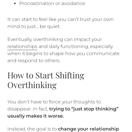
Procrastination or avoidance
It can start to feel like you can’t trust your own
mind to just… be quiet.
Eventually, overthinking can impact your
relationships
and daily functioning, especially
when it begins to shape how you communicate
and respond to others.
How to Start Shifting
Overthinking
You don’t have to force your thoughts to
disappear. In fact,
trying to “just stop thinking”
usually makes it worse.
Instead, the goal is to
change your relationship