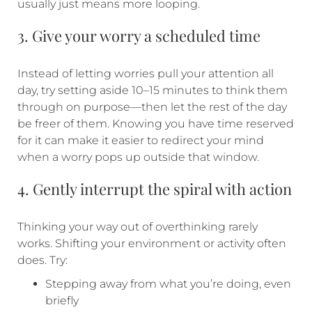
usually just means more looping.
3. Give your worry a scheduled time
Instead of letting worries pull your attention all
day, try setting aside 10–15 minutes to think them
through on purpose—then let the rest of the day
be freer of them. Knowing you have time reserved
for it can make it easier to redirect your mind
when a worry pops up outside that window.
4. Gently interrupt the spiral with action
Thinking your way out of overthinking rarely
works. Shifting your environment or activity often
does. Try:
Stepping away from what you’re doing, even
briefly