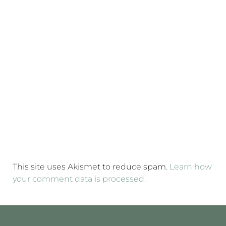
This site uses Akismet to reduce spam.
Learn how
your comment data is processed.