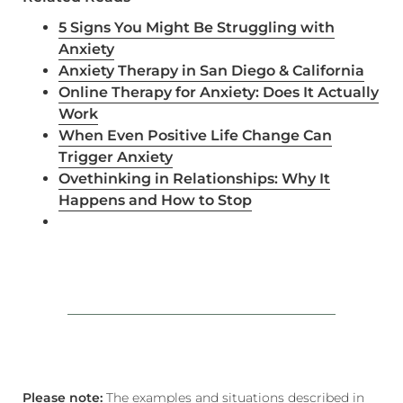
5 Signs You Might Be
Struggling
with
Anxiety
Anxiety Therapy in San Diego & California
Online Therapy for Anxiety: Does It Actually
Work
When Even Positive Life Change Can
Trigger Anxiety
Ovethinking in Relationships: Why It
Happens and How to Stop
Please note:
The examples and situations described in