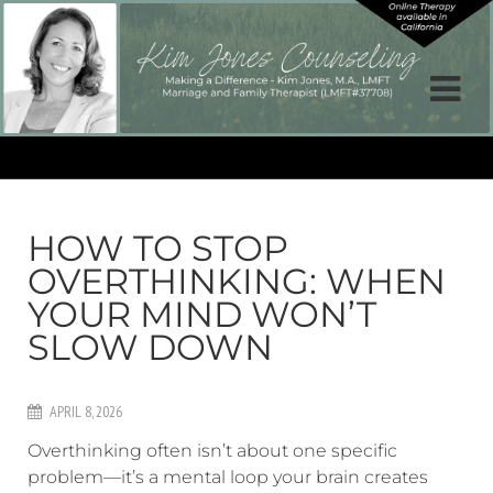
HOW TO STOP
OVERTHINKING: WHEN
YOUR MIND WON’T
SLOW DOWN
APRIL 8, 2026
Overthinking often isn’t about one specific
problem—it’s a mental loop your brain creates