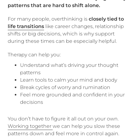
patterns that are hard to shift alone.
For many people, overthinking is
closely tied to
life transitions
like career changes, relationship
shifts or big decisions, which is why support
during these times can be especially helpful.
Therapy can help you:
Understand what’s driving your thought
patterns
Learn tools to calm your mind and body
Break cycles of worry and rumination
Feel more grounded and confident in your
decisions
You don’t have to figure it all out on your own.
Working together
we can help you slow these
patterns down and feel more in control again.