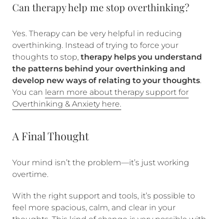
Can therapy help me stop overthinking?
Yes. Therapy can be very helpful in reducing
overthinking. Instead of trying to force your
thoughts to stop,
therapy helps you understand
the patterns behind your overthinking and
develop new ways of relating to your thoughts
.
You can
learn more about therapy support for
Overthinking & Anxiety here.
A Final Thought
Your mind isn’t the problem—it’s just working
overtime.
With the right support and tools, it’s possible to
feel more spacious, calm, and clear in your