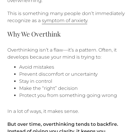
overwhelming.
This is something many people don’t immediately
recognize as a
symptom of anxiety
.
Why We Overthink
Overthinking isn’t a flaw—it’s a pattern. Often, it
develops because your mind is trying to:
Avoid mistakes
Prevent discomfort or uncertainty
Stay in control
Make the “right” decision
Protect you from something going wrong
In a lot of ways, it makes sense.
But
over time, overthinking tends to backfire.
Instead of giving you clarity, it keeps you