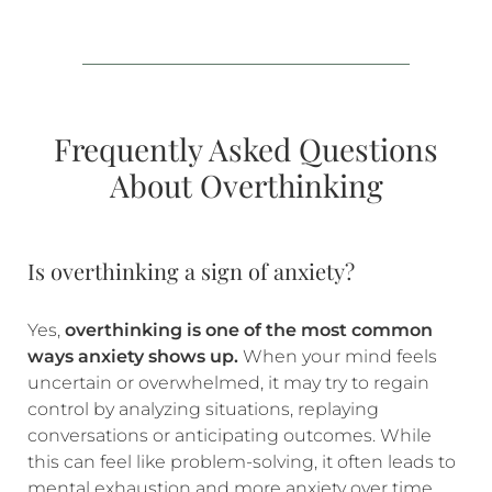
Frequently Asked Questions
About Overthinking
Is overthinking a sign of anxiety?
Yes,
overthinking is one of the most common
ways anxiety shows up.
When your mind feels
uncertain or overwhelmed, it may try to regain
control by analyzing situations, replaying
conversations or anticipating outcomes. While
this can feel like problem-solving, it often leads to
mental exhaustion and more anxiety over time.