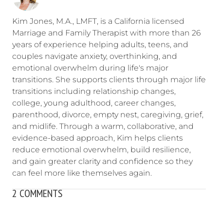
Kim Jones, M.A., LMFT, is a California licensed
Marriage and Family Therapist with more than 26
years of experience helping adults, teens, and
couples navigate anxiety, overthinking, and
emotional overwhelm during life's major
transitions. She supports clients through major life
transitions including relationship changes,
college, young adulthood, career changes,
parenthood, divorce, empty nest, caregiving, grief,
and midlife. Through a warm, collaborative, and
evidence-based approach, Kim helps clients
reduce emotional overwhelm, build resilience,
and gain greater clarity and confidence so they
can feel more like themselves again.
2 COMMENTS