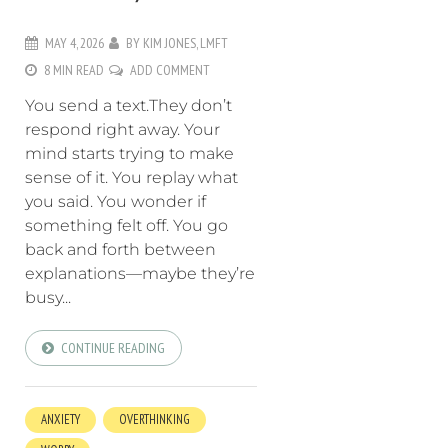
MAY 4, 2026
BY
KIM JONES, LMFT
8 MIN READ
ADD COMMENT
You send a text.They don’t
respond right away. Your
mind starts trying to make
sense of it. You replay what
you said. You wonder if
something felt off. You go
back and forth between
explanations—maybe they’re
busy...
CONTINUE READING
ANXIETY
OVERTHINKING