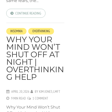
same fears, the...
CONTINUE READING
INSOMNIA
OVERTHINKING
WHY YOUR
MIND WON’T
SHUT OFF AT
NIGHT |
OVERTHINKIN
G HELP
APRIL 20, 2026
BY
KIM JONES, LMFT
9 MIN READ
1 COMMENT
Why Your Mind Won’t Shut