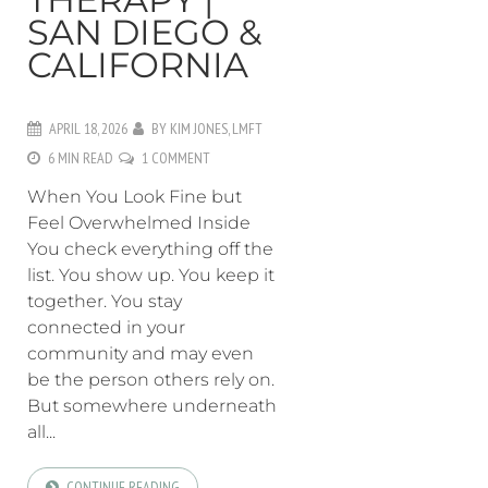
SAN DIEGO &
CALIFORNIA
APRIL 18, 2026
BY
KIM JONES, LMFT
6 MIN READ
1 COMMENT
When You Look Fine but
Feel Overwhelmed Inside
You check everything off the
list. You show up. You keep it
together. You stay
connected in your
community and may even
be the person others rely on.
But somewhere underneath
all...
CONTINUE READING