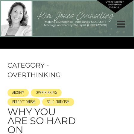
CATEGORY -
OVERTHINKING
ANXIETY
OVERTHINKING
PERFECTIONISM
SELF-CRITICISM
WHY YOU
ARE SO HARD
ON