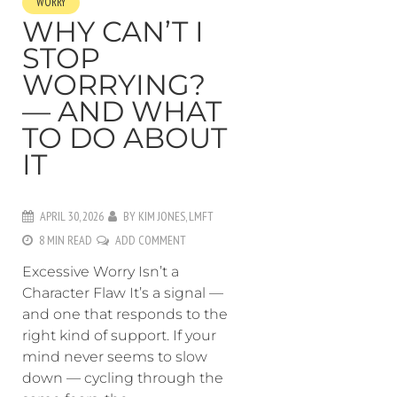
WORRY
WHY CAN’T I
STOP
WORRYING?
— AND WHAT
TO DO ABOUT
IT
APRIL 30, 2026
BY
KIM JONES, LMFT
8 MIN READ
ADD COMMENT
Excessive Worry Isn’t a
Character Flaw It’s a signal —
and one that responds to the
right kind of support. If your
mind never seems to slow
down — cycling through the