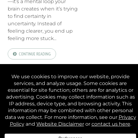
—it’s a mental loop your
brain creates when it’s trying
to find certainty in
uncertainty. Instead of
feeling clearer, you end up
feeling more stuck...
CONTINUE READING