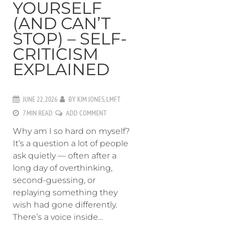
YOURSELF
(AND CAN’T
STOP) – SELF-
CRITICISM
EXPLAINED
JUNE 22, 2026
BY
KIM JONES, LMFT
7 MIN READ
ADD COMMENT
Why am I so hard on myself?
It’s a question a lot of people
ask quietly — often after a
long day of overthinking,
second-guessing, or
replaying something they
wish had gone differently.
There’s a voice inside...