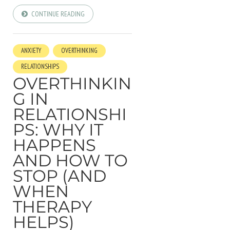
CONTINUE READING
ANXIETY
OVERTHINKING
RELATIONSHIPS
OVERTHINKIN
G IN
RELATIONSHI
PS: WHY IT
HAPPENS
AND HOW TO
STOP (AND
WHEN
THERAPY
HELPS)