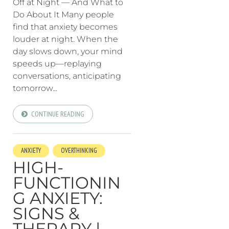
Off at Night — And What to
Do About It Many people
find that anxiety becomes
louder at night. When the
day slows down, your mind
speeds up—replaying
conversations, anticipating
tomorrow...
CONTINUE READING
ANXIETY
OVERTHINKING
HIGH-
FUNCTIONIN
G ANXIETY:
SIGNS &
THERAPY |