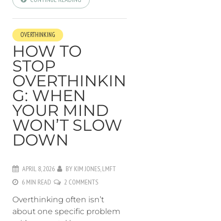
OVERTHINKING
HOW TO
STOP
OVERTHINKIN
G: WHEN
YOUR MIND
WON’T SLOW
DOWN
APRIL 8, 2026
BY
KIM JONES, LMFT
6 MIN READ
2 COMMENTS
Overthinking often isn’t
about one specific problem