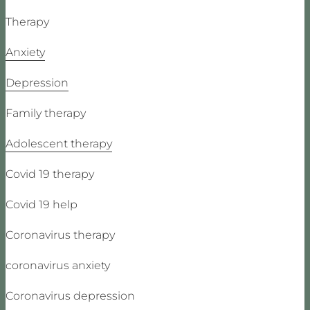
Therapy
Anxiety
Depression
Family therapy
Adolescent therapy
Covid 19 therapy
Covid 19 help
Coronavirus therapy
coronavirus anxiety
Coronavirus depression