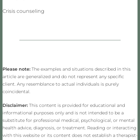
Crisis counseling
Please note:
The examples and situations described in this
article are generalized and do not represent any specific
client. Any resemblance to actual individuals is purely
coincidental.
Disclaimer:
This content is provided for educational and
informational purposes only and is not intended to be a
substitute for professional medical, psychological, or mental
health advice, diagnosis, or treatment. Reading or interacting
with this website or its content does not establish a therapist-