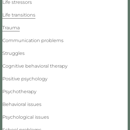
Life stressors
Life transitions
Trauma
Communication problems
Struggles
Cognitive behavioral therapy
Positive psychology
Psychotherapy
Behavioral issues
Psychological issues
School problems