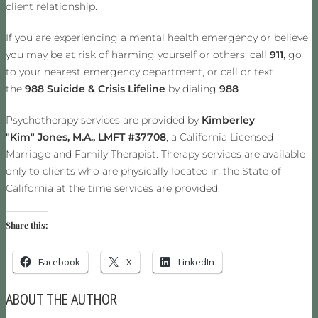
client relationship.
If you are experiencing a mental health emergency or believe
you may be at risk of harming yourself or others, call
911
, go
to your nearest emergency department, or call or text
the
988 Suicide & Crisis Lifeline
by dialing
988
.
Psychotherapy services are provided by
Kimberley
"Kim" Jones, M.A., LMFT #37708
, a California Licensed
Marriage and Family Therapist. Therapy services are available
only to clients who are physically located in the State of
California at the time services are provided.
Share this:
Facebook
X
LinkedIn
ABOUT THE AUTHOR