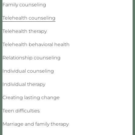
Family counseling
Telehealth counseling
Telehealth therapy
Telehealth behavioral health
Relationship counseling
Individual counseling
Individual therapy
Creating lasting change
Teen difficulties
Marriage and family therapy