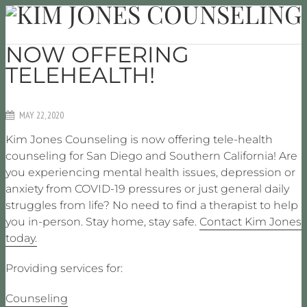
NOW OFFERING
TELEHEALTH!
MAY 22, 2020
Kim Jones Counseling is now offering tele-health
counseling for San Diego and Southern California! Are
you experiencing mental health issues, depression or
anxiety from COVID-19 pressures or just general daily
struggles from life? No need to find a therapist to help
you in-person. Stay home, stay safe.
Contact Kim Jones
today.
Providing services for:
Counseling