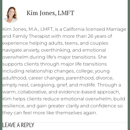
Kim Jones, LMFT
Kim Jones, M.A., LMFT, is a California licensed Marriage
and Family Therapist with more than 26 years of
experience helping adults, teens, and couples
navigate anxiety, overthinking, and emotional
overwhelm during life's major transitions. She
supports clients through major life transitions
including relationship changes, college, young
adulthood, career changes, parenthood, divorce,
empty nest, caregiving, grief, and midlife. Through a
warm, collaborative, and evidence-based approach,
Kim helps clients reduce emotional overwhelm, build
resilience, and gain greater clarity and confidence so
they can feel more like themselves again.
LEAVE A REPLY