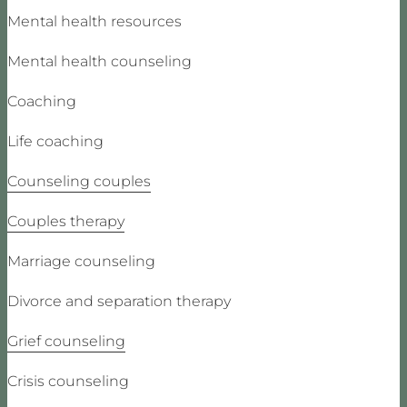
Mental health resources
Mental health counseling
Coaching
Life coaching
Counseling couples
Couples therapy
Marriage counseling
Divorce and separation therapy
Grief counseling
Crisis counseling