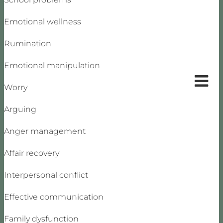
Emotional wellness
Rumination
Emotional manipulation
Worry
Arguing
Anger management
Affair recovery
Interpersonal conflict
Effective communication
Family dysfunction